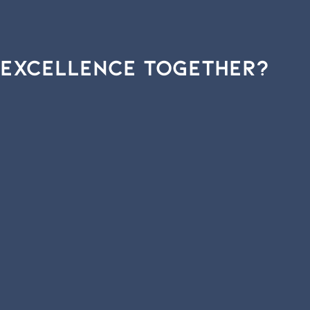
Excellence
Together?