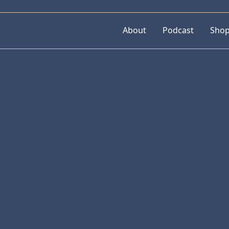
About
Podcast
Sho