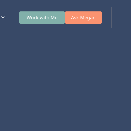
p
Work with Me
Ask Megan