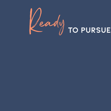
Ready
to Pursue