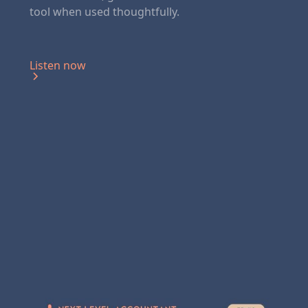
tool when used thoughtfully.‍
Listen now