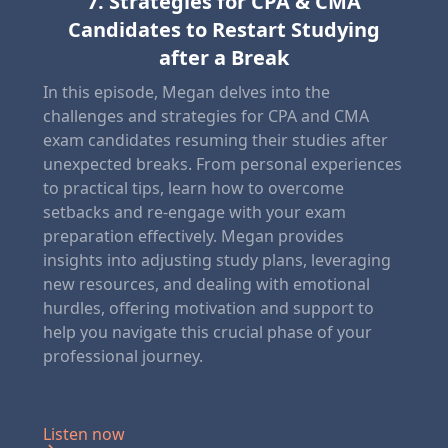
7. Strategies for CPA & CMA
Candidates to Restart Studying
after a Break
In this episode, Megan delves into the
challenges and strategies for CPA and CMA
exam candidates resuming their studies after
unexpected breaks. From personal experiences
to practical tips, learn how to overcome
setbacks and re-engage with your exam
preparation effectively. Megan provides
insights into adjusting study plans, leveraging
new resources, and dealing with emotional
hurdles, offering motivation and support to
help you navigate this crucial phase of your
professional journey.
Listen now