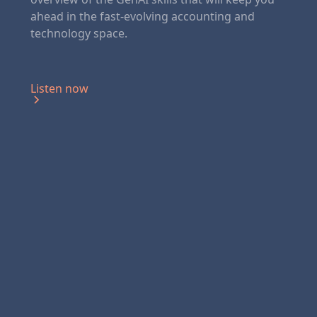
ahead in the fast-evolving accounting and
technology space.
Listen now