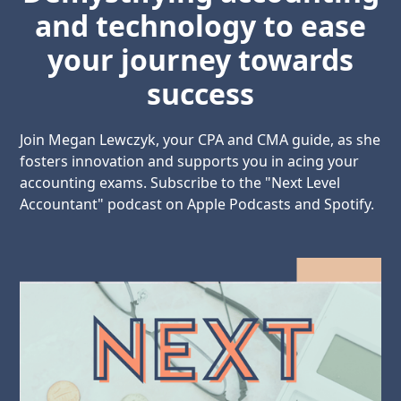
and technology to ease
your journey towards
success
Join Megan Lewczyk, your CPA and CMA guide, as she
fosters innovation and supports you in acing your
accounting exams. Subscribe to the "Next Level
Accountant" podcast on Apple Podcasts and Spotify.