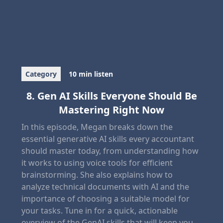
Category
10 min listen
8. Gen AI Skills Everyone Should Be
Mastering Right Now
In this episode, Megan breaks down the
essential generative AI skills every accountant
should master today, from understanding how
it works to using voice tools for efficient
brainstorming. She also explains how to
analyze technical documents with AI and the
importance of choosing a suitable model for
your tasks. Tune in for a quick, actionable
overview of the GenAI skills that will keep you