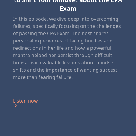
Exam
In this episode, we dive deep into overcoming
failures, specifically focusing on the challenges
of passing the CPA Exam. The host shares
personal experiences of facing hurdles and
redirections in her life and how a powerful
mantra helped her persist through difficult
times. Learn valuable lessons about mindset
shifts and the importance of wanting success
more than fearing failure.
Listen now