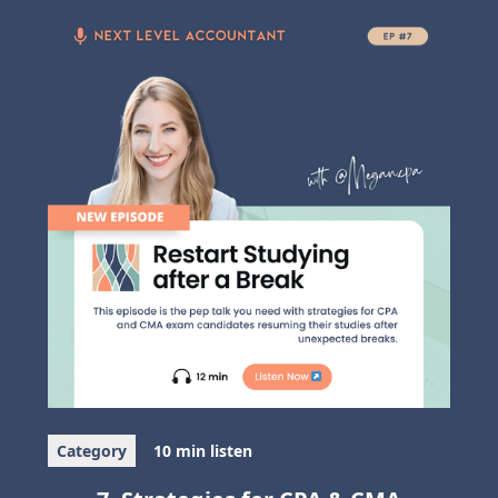
Category
10 min listen