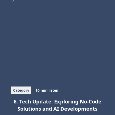
Category
10 min listen
6. Tech Update: Exploring No-Code
Solutions and AI Developments