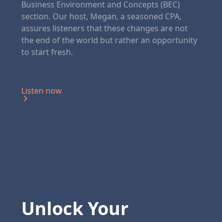
Business Environment and Concepts (BEC)
section. Our host, Megan, a seasoned CPA,
assures listeners that these changes are not
the end of the world but rather an opportunity
to start fresh.
Listen now
Unlock Your