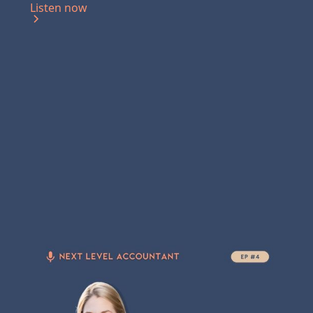
Listen now