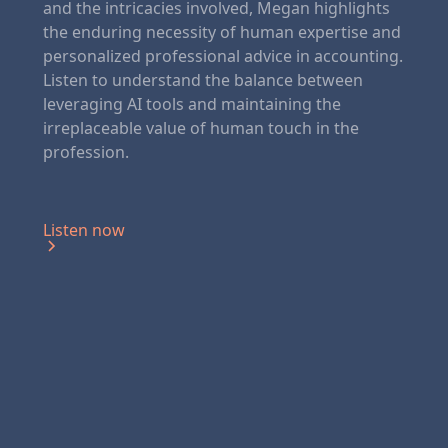
and the intricacies involved, Megan highlights
the enduring necessity of human expertise and
personalized professional advice in accounting.
Listen to understand the balance between
leveraging AI tools and maintaining the
irreplaceable value of human touch in the
profession.
Listen now