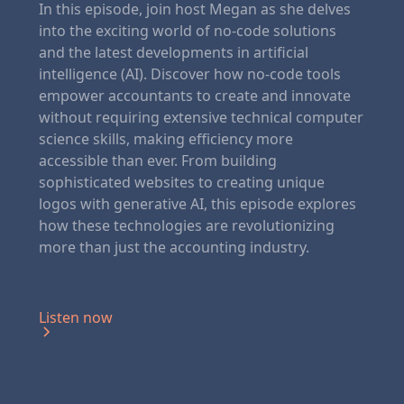
In this episode, join host Megan as she delves
into the exciting world of no-code solutions
and the latest developments in artificial
intelligence (AI). Discover how no-code tools
empower accountants to create and innovate
without requiring extensive technical computer
science skills, making efficiency more
accessible than ever. From building
sophisticated websites to creating unique
logos with generative AI, this episode explores
how these technologies are revolutionizing
more than just the accounting industry.
Listen now