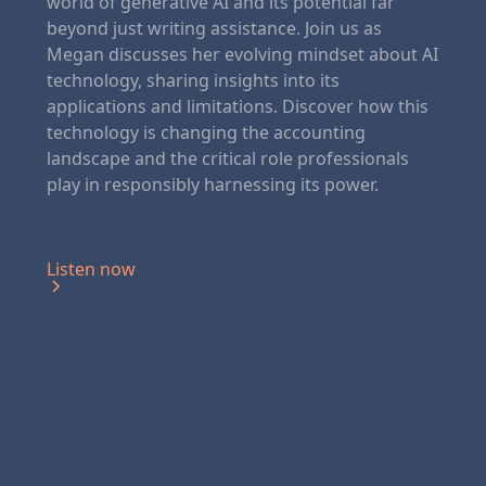
world of generative AI and its potential far
beyond just writing assistance. Join us as
Megan discusses her evolving mindset about AI
technology, sharing insights into its
applications and limitations. Discover how this
technology is changing the accounting
landscape and the critical role professionals
play in responsibly harnessing its power.
Listen now