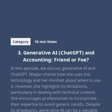
Category
10 min listen
3. Generative AI (ChatGPT) and
Accounting: Friend or Foe?
In this episode, we discuss generative AI and
ChatGPT. Megan shares how she uses this
technology and her mindset about when to use
it. However, she highlights its limitations,
particularly in dealing with technical content.
She encourages professionals to incorporate
their expertise to avoid generic results. Despite
its drawbacks, generative AI can be a valuable