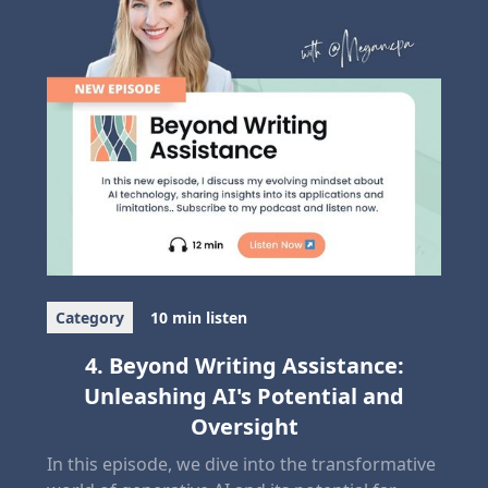
Category
10 min listen
4. Beyond Writing Assistance:
Unleashing AI's Potential and
Oversight
In this episode, we dive into the transformative