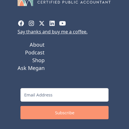
Say thanks and buy me a coffee.
About
Podcast
Shop
Ask Megan
Subscribe