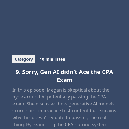
Category
10 min listen
9. Sorry, Gen AI didn't Ace the CPA
Exam
In this episode, Megan is skeptical about the
hype around AI potentially passing the CPA
exam. She discusses how generative AI models
score high on practice test content but explains
why this doesn't equate to passing the real
thing. By examining the CPA scoring system