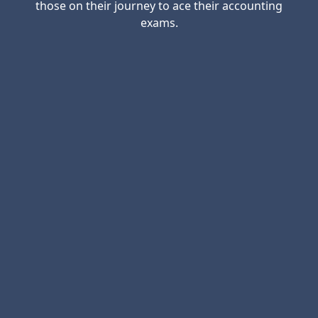
those on their journey to ace their accounting
exams.