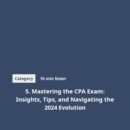
Category
10 min listen
5. Mastering the CPA Exam:
Insights, Tips, and Navigating the
2024 Evolution