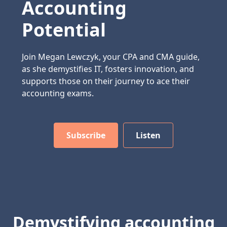
Accounting
Potential
Join Megan Lewczyk, your CPA and CMA guide,
as she demystifies IT, fosters innovation, and
supports those on their journey to ace their
accounting exams.
Subscribe
Listen
Demystifying accounting