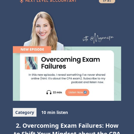
Category
10 min listen
2. Overcoming Exam Failures: How
to Shift Your Mindset about the CPA