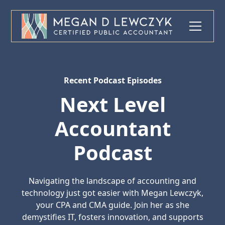
Recent Podcast Episodes
Next Level
Accountant
Podcast
Navigating the landscape of accounting and
technology just got easier with Megan Lewczyk,
your CPA and CMA guide. Join her as she
demystifies IT, fosters innovation, and supports