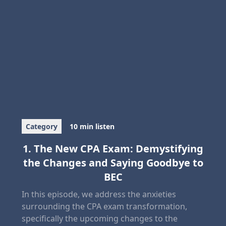
Category
10 min listen
1. The New CPA Exam: Demystifying
the Changes and Saying Goodbye to
BEC
In this episode, we address the anxieties
surrounding the CPA exam transformation,
specifically the upcoming changes to the